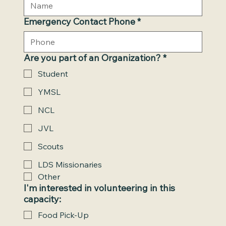
Emergency Contact Phone
*
Are you part of an Organization?
*
Student
YMSL
NCL
JVL
Scouts
LDS Missionaries
Other
I'm interested in volunteering in this
capacity:
Food Pick-Up