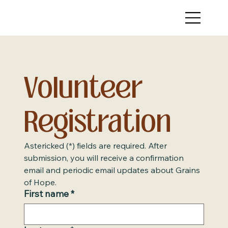
Volunteer 
Registration
Astericked (*) fields are required. After 
submission, you will receive a confirmation 
email and periodic email updates about Grains 
of Hope.
First name
*