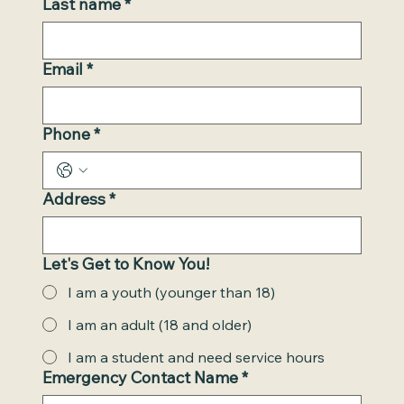
Last name
*
Email
*
Phone
*
Address
*
Let's Get to Know You!
I am a youth (younger than 18)
I am an adult (18 and older)
I am a student and need service hours
Emergency Contact Name
*