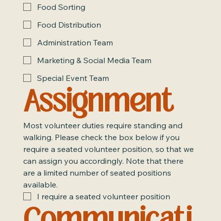
Food Sorting
Food Distribution
Administration Team
Marketing & Social Media Team
Special Event Team
Assignment
Most volunteer duties require standing and 
walking. Please check the box below if you 
require a seated volunteer position, so that we 
can assign you accordingly. Note that there 
are a limited number of seated positions 
available.
I require a seated volunteer position
Communicati