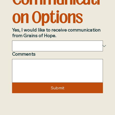
on Options
Yes, I would like to receive communication
from Grains of Hope.
Comments
Submit