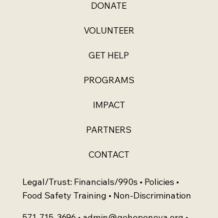
DONATE
VOLUNTEER
GET HELP
PROGRAMS
IMPACT
PARTNERS
CONTACT
Legal/Trust: Financials/990s • Policies •
Food Safety Training • Non-Discrimination
571-715-3696 •
admin@gohopenova.org
•