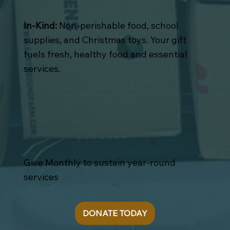
In-Kind:
Non-perishable food, school
supplies, and Christmas toys. Your gift
fuels fresh, healthy food and essential
services.
Give Monthly to sustain year-round
services
DONATE TODAY