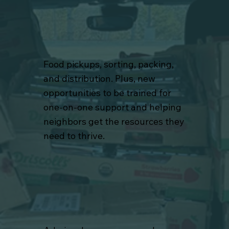
Food pickups, sorting, packing,
and distribution. Plus, new
opportunities to be trained for
one-on-one support and helping
neighbors get the resources they
need to thrive.