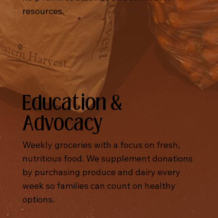
resources.
Education &
Advocacy
Weekly groceries with a focus on fresh,
nutritious food. We supplement donations
by purchasing produce and dairy every
week so families can count on healthy
options.