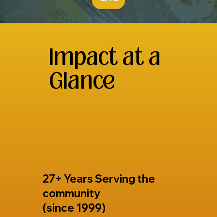
Impact at a
Glance
27+ Years Serving the
community
(since 1999)