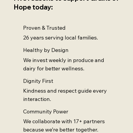
Hope today:
Proven & Trusted
26 years serving local families.
Healthy by Design
We invest weekly in produce and
dairy for better wellness.
Dignity First
Kindness and respect guide every
interaction.
Community Power
We collaborate with 17+ partners
because we’re better together.