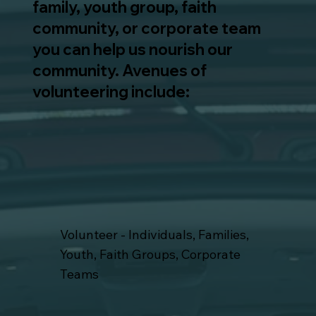
family, youth group, faith
community, or corporate team
you can help us nourish our
community. Avenues of
volunteering include:
Volunteer - Individuals, Families,
Youth, Faith Groups, Corporate
Teams