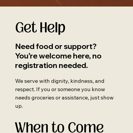
Get Help
Need food or support?
You’re welcome here, no
registration needed.
We serve with dignity, kindness, and
respect. If you or someone you know
needs groceries or assistance, just show
up.
When to Come