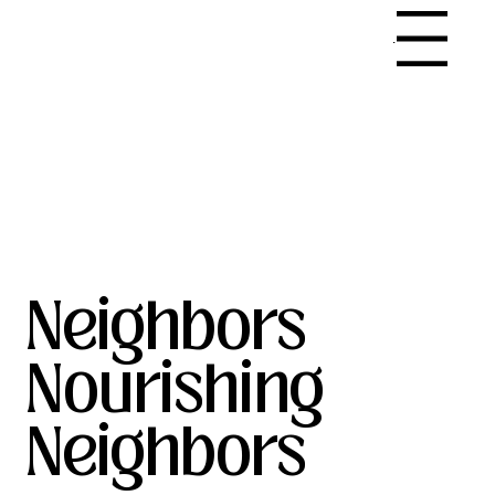
Menu
Neighbors
Nourishing
Neighbors