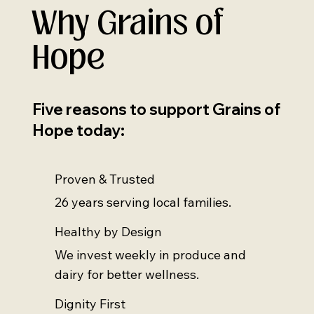
Why Grains of
Hope
Five reasons to support Grains of
Hope today:
Proven & Trusted
26 years serving local families.
Healthy by Design
We invest weekly in produce and
dairy for better wellness.
Dignity First