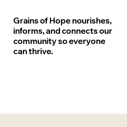
Grains of Hope nourishes,
informs, and connects our
community so everyone
can thrive.