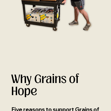
Why Grains of
Hope
Five reasons to support Grains of