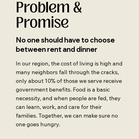
Problem &
Promise
No one should have to choose
between rent and dinner
In our region, the cost of living is high and
many neighbors fall through the cracks,
only about 10% of those we serve receive
government benefits. Food is a basic
necessity, and when people are fed, they
can learn, work, and care for their
families. Together, we can make sure no
one goes hungry.