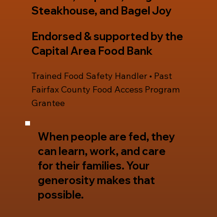
Steakhouse, and Bagel Joy
Endorsed & supported by the
Capital Area Food Bank
Trained Food Safety Handler • Past
Fairfax County Food Access Program
Grantee
When people are fed, they
can learn, work, and care
for their families. Your
generosity makes that
possible.