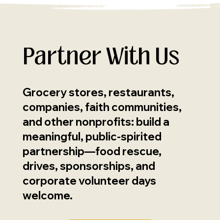
Partner With Us
Grocery stores, restaurants,
companies, faith communities,
and other nonprofits: build a
meaningful, public-spirited
partnership—food rescue,
drives, sponsorships, and
corporate volunteer days
welcome.