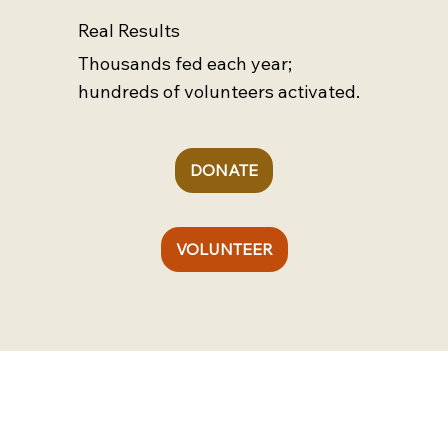
Real Results
Thousands fed each year;
hundreds of volunteers activated.
DONATE
VOLUNTEER