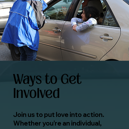
Ways to Get
Involved
Join us to put love into action.
Whether you’re an individual,