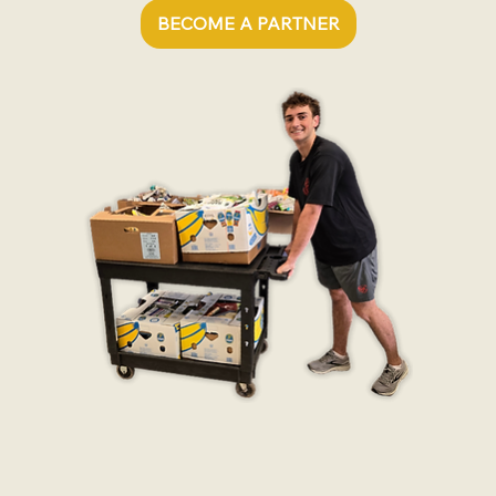
BECOME A PARTNER