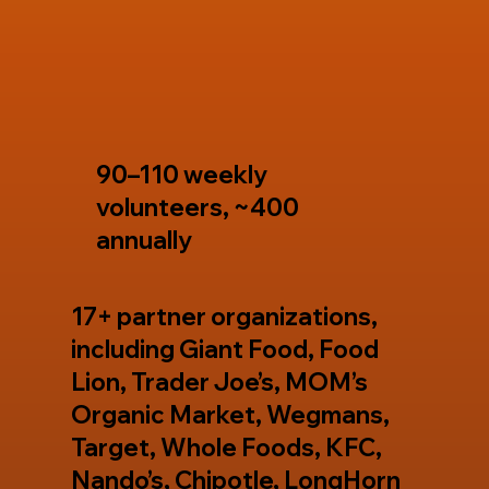
90–110 weekly
volunteers, ~400
annually
17+ partner organizations,
including Giant Food, Food
Lion, Trader Joe’s, MOM’s
Organic Market, Wegmans,
Target, Whole Foods, KFC,
Nando’s, Chipotle, LongHorn