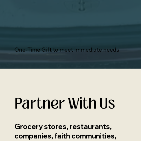
One-Time Gift to meet immediate needs
Partner With Us
Grocery stores, restaurants,
companies, faith communities,