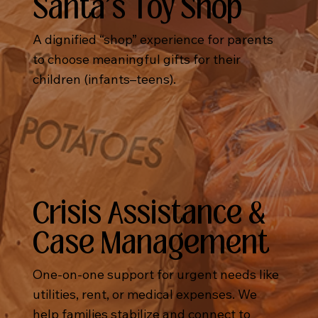
Santa's Toy Shop
A dignified “shop” experience for parents
to choose meaningful gifts for their
children (infants–teens).
Crisis Assistance &
Case Management
One-on-one support for urgent needs like
utilities, rent, or medical expenses. We
help families stabilize and connect to