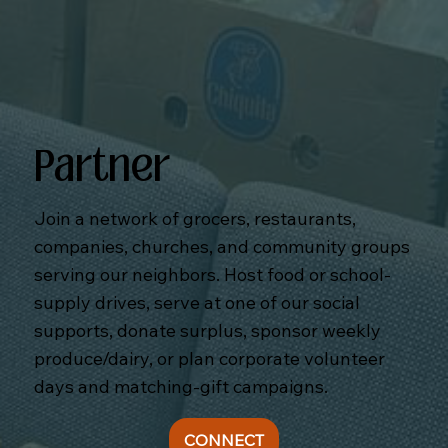
Partner
Join a network of grocers, restaurants,
companies, churches, and community groups
serving our neighbors. Host food or school-
supply drives, serve at one of our social
supports, donate surplus, sponsor weekly
produce/dairy, or plan corporate volunteer
days and matching-gift campaigns.
CONNECT