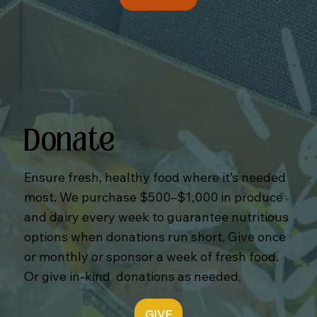
Donate
Ensure fresh, healthy food where it’s needed
most. We purchase $500–$1,000 in produce
and dairy every week to guarantee nutritious
options when donations run short. Give once
or monthly or sponsor a week of fresh food.
Or give in-kind donations as needed.
GIVE