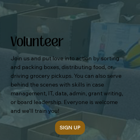
Volunteer
Join us and put love into action by sorting
and packing boxes, distributing food, or
driving grocery pickups. You can also serve
behind the scenes with skills in case
management, IT, data, admin, grant writing,
or board leadership. Everyone is welcome
and we’ll train you!
SIGN UP