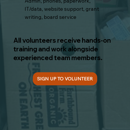
Admin, phones, paperwork,
IT/data, website support, grant
writing, board service
All volunteers receive hands-on
training and work alongside
experienced team members.
SIGN UP TO VOLUNTEER