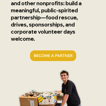
and other nonprofits: build a
meaningful, public-spirited
partnership—food rescue,
drives, sponsorships, and
corporate volunteer days
welcome.
BECOME A PARTNER