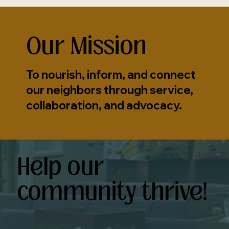
Our Mission
To nourish, inform, and connect
our neighbors through service,
collaboration, and advocacy.
Help our
community thrive!