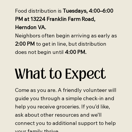
Food distribution is
Tuesdays, 4:00–6:00
PM at 13224 Franklin Farm Road,
Herndon VA.
Neighbors often begin arriving as early as
2:00 PM
to get in line, but distribution
does not begin until
4:00 PM.
What to Expect
Come as you are. A friendly volunteer will
guide you through a simple check-in and
help you receive groceries. If you’d like,
ask about other resources and we’ll
connect you to additional support to help
your family thrive.