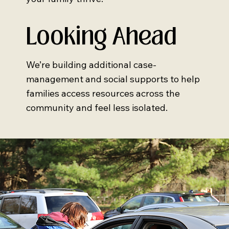
Looking Ahead
We’re building additional case-
management and social supports to help
families access resources across the
community and feel less isolated.