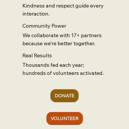
Kindness and respect guide every
interaction.
Community Power
We collaborate with 17+ partners
because we’re better together.
Real Results
Thousands fed each year;
hundreds of volunteers activated.
DONATE
VOLUNTEER