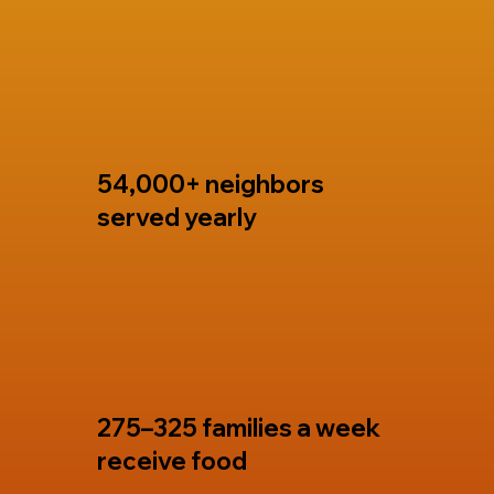
54,000+ neighbors
served yearly
275–325 families a week
receive food