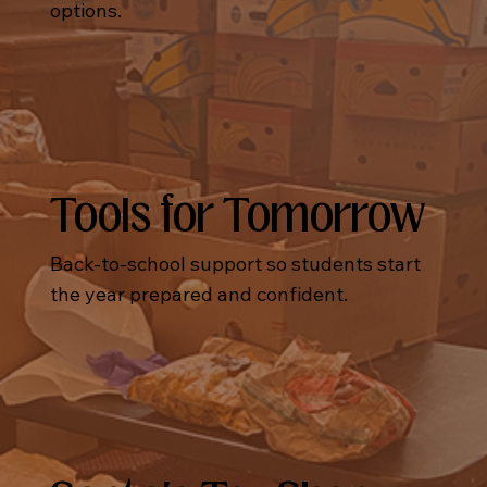
options.
Tools for Tomorrow
Back-to-school support so students start
the year prepared and confident.