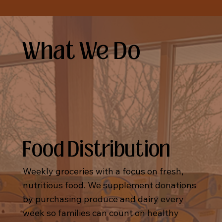
What We Do
Food Distribution
Weekly groceries with a focus on fresh,
nutritious food. We supplement donations
by purchasing produce and dairy every
week so families can count on healthy